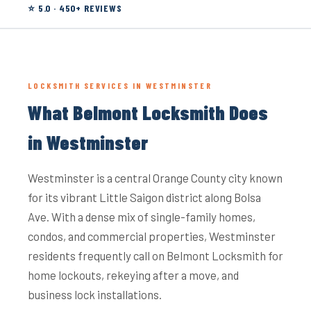
⭐ 5.0 · 450+ REVIEWS
LOCKSMITH SERVICES IN WESTMINSTER
What Belmont Locksmith Does
in Westminster
Westminster is a central Orange County city known
for its vibrant Little Saigon district along Bolsa
Ave. With a dense mix of single-family homes,
condos, and commercial properties, Westminster
residents frequently call on Belmont Locksmith for
home lockouts, rekeying after a move, and
business lock installations.