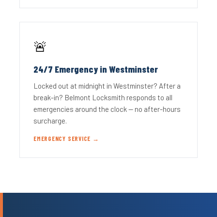
🚨
24/7 Emergency in Westminster
Locked out at midnight in Westminster? After a
break-in? Belmont Locksmith responds to all
emergencies around the clock — no after-hours
surcharge.
EMERGENCY SERVICE →