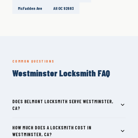
McFadden Ave
All OC 92683
COMMON QUESTIONS
Westminster Locksmith FAQ
DOES BELMONT LOCKSMITH SERVE WESTMINSTER,
CA?
HOW MUCH DOES A LOCKSMITH COST IN
WESTMINSTER, CA?