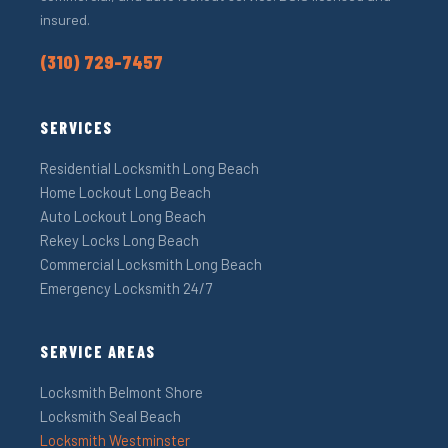
insured.
(310) 729-7457
SERVICES
Residential Locksmith Long Beach
Home Lockout Long Beach
Auto Lockout Long Beach
Rekey Locks Long Beach
Commercial Locksmith Long Beach
Emergency Locksmith 24/7
SERVICE AREAS
Locksmith Belmont Shore
Locksmith Seal Beach
Locksmith Westminster