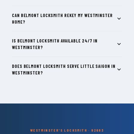
CAN BELMONT LOCKSMITH REKEY MY WESTMINSTER
HOME?
IS BELMONT LOCKSMITH AVAILABLE 24/7 IN
WESTMINSTER?
DOES BELMONT LOCKSMITH SERVE LITTLE SAIGON IN
WESTMINSTER?
WESTMINSTER'S LOCKSMITH · 92683