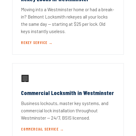
Moving into a Westminster home or had a break-
in? Belmont Locksmith rekeyes all your locks
the same day — starting at $25 per lock. Old
keys instantly useless.
REKEY SERVICE →
🏢
Commercial Locksmith in Westminster
Business lockouts, master key systems, and
commercial lock installation throughout
Westminster — 24/7, BSIS licensed.
COMMERCIAL SERVICE →