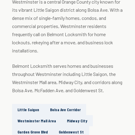
Westminster is a central Orange County city known for
its vibrant Little Saigon district along Bolsa Ave. With a
dense mix of single-family homes, condos, and
commercial properties, Westminster residents
frequently call on Belmont Locksmith for home
lockouts, rekeying after a move, and business lock
installations.
Belmont Locksmith serves homes and businesses
throughout Westminster including Little Saigon, the
Westminster Mall area, Midway City, and corridors along
Bolsa Ave, McFadden Ave, and Goldenwest St.
Little Saigon
Bolsa Ave Corridor
Westminster Mall Area
Midway City
Garden Grove Blvd
Goldenwest St