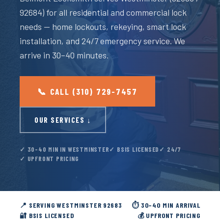
92684) for all residential and commercial lock
needs — home lockouts, rekeying, smart lock
installation, and 24/7 emergency service. We
arrive in 30–40 minutes.
📞 CALL (310) 729-7457
OUR SERVICES ↓
✓ 30–40 MIN IN WESTMINSTER
✓ BSIS LICENSED
✓ 24/7
✓ UPFRONT PRICING
📍 SERVING WESTMINSTER 92683
⏱️ 30–40 MIN ARRIVAL
🔐 BSIS LICENSED
💰 UPFRONT PRICING