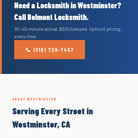
Need a Locksmith in Westminster?
Call Belmont Locksmith.
30–40-minute arrival. BSIS licensed. Upfront pricing
every time.
📞 (310) 729-7457
ABOUT WESTMINSTER
Serving Every Street in
Westminster, CA