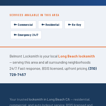
SERVICES AVAILABLE IN THIS AREA
🔑 Commercial
🔑 Residential
🔑 Re-Key
🔑 Emergency 24/7
Belmont Locksmith is your local
Long Beach locksmith
— serving this area and all surrounding neighborhoods
24/7. Fast response, BSIS licensed, upfront pricing.
(310)
729-7457
Your trusted
locksmith in Long Beach CA
— residential,
commercial, and auto lockout service. BSIS licensed and