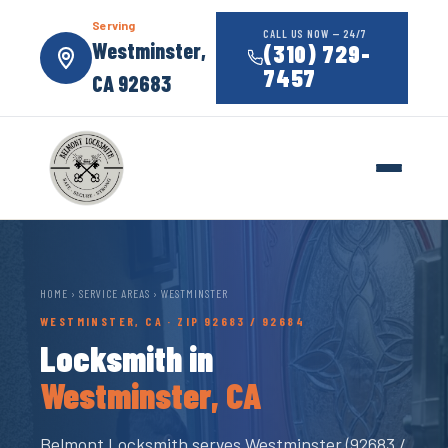
Serving
CALL US NOW — 24/7
Westminster,
(310) 729-
7457
CA 92683
HOME
›
SERVICE AREAS
› WESTMINSTER
WESTMINSTER, CA · ZIP 92683 / 92684
Locksmith in
Westminster, CA
Belmont Locksmith serves Westminster (92683 /