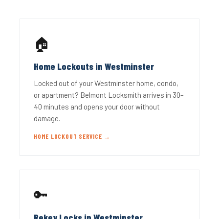
🏠
Home Lockouts in Westminster
Locked out of your Westminster home, condo,
or apartment? Belmont Locksmith arrives in 30–
40 minutes and opens your door without
damage.
HOME LOCKOUT SERVICE →
🔑
Rekey Locks in Westminster