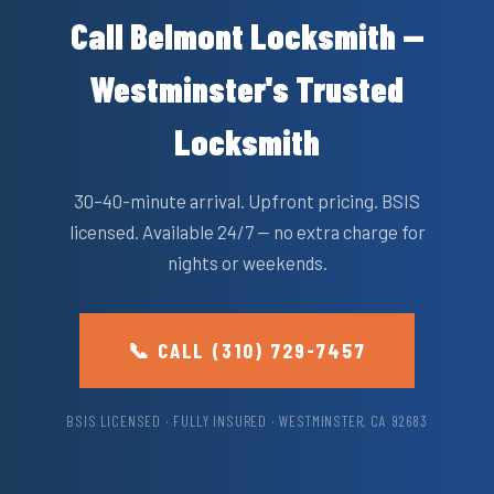
Call Belmont Locksmith —
Westminster's Trusted
Locksmith
30–40-minute arrival. Upfront pricing. BSIS
licensed. Available 24/7 — no extra charge for
nights or weekends.
📞 CALL (310) 729-7457
BSIS LICENSED · FULLY INSURED · WESTMINSTER, CA 92683