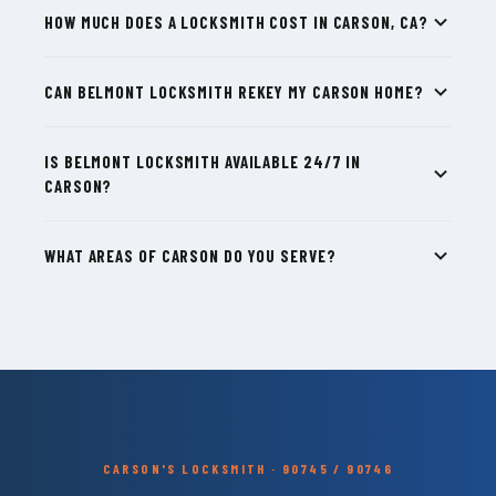
HOW MUCH DOES A LOCKSMITH COST IN CARSON, CA?
CAN BELMONT LOCKSMITH REKEY MY CARSON HOME?
IS BELMONT LOCKSMITH AVAILABLE 24/7 IN
CARSON?
WHAT AREAS OF CARSON DO YOU SERVE?
CARSON'S LOCKSMITH · 90745 / 90746