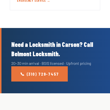
EMERGENCY SERVICE →
Need a Locksmith in Carson? Call
Belmont Locksmith.
20–30 min arrival · BSIS licensed · Upfront pricing
📞 (310) 729-7457