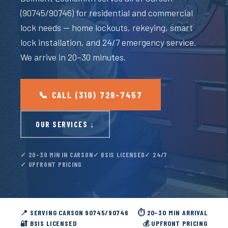
(90745/90746) for residential and commercial
lock needs — home lockouts, rekeying, smart
lock installation, and 24/7 emergency service.
We arrive in 20–30 minutes.
📞 CALL (310) 729-7457
OUR SERVICES ↓
✓ 20–30 MIN IN CARSON
✓ BSIS LICENSED
✓ 24/7
✓ UPFRONT PRICING
📍 SERVING CARSON 90745/90746
⏱️ 20–30 MIN ARRIVAL
🔐 BSIS LICENSED
💰 UPFRONT PRICING