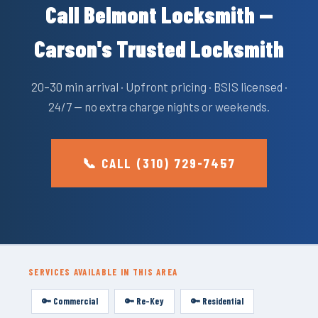
Call Belmont Locksmith —
Carson's Trusted Locksmith
20–30 min arrival · Upfront pricing · BSIS licensed ·
24/7 — no extra charge nights or weekends.
📞 CALL (310) 729-7457
SERVICES AVAILABLE IN THIS AREA
🔑 Commercial
🔑 Re-Key
🔑 Residential