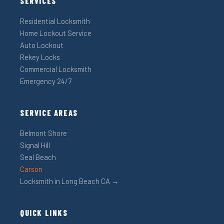
SERVICES
Residential Locksmith
Home Lockout Service
Auto Lockout
Rekey Locks
Commercial Locksmith
Emergency 24/7
SERVICE AREAS
Belmont Shore
Signal Hill
Seal Beach
Carson
Locksmith in Long Beach CA →
QUICK LINKS