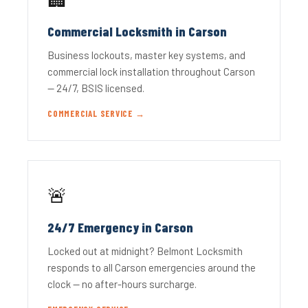
Commercial Locksmith in Carson
Business lockouts, master key systems, and
commercial lock installation throughout Carson
— 24/7, BSIS licensed.
COMMERCIAL SERVICE →
🚨
24/7 Emergency in Carson
Locked out at midnight? Belmont Locksmith
responds to all Carson emergencies around the
clock — no after-hours surcharge.