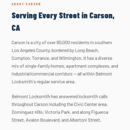
ABOUT CARSON
Serving Every Street in Carson,
CA
Carson is a city of over 90,000 residents in southern
Los Angeles County, bordered by Long Beach,
Compton, Torrance, and Wilmington. It has a diverse
mix of single-family homes, apartment complexes, and
industrial/commercial corridors — all within Belmont
Locksmith's regular service area.
Belmont Locksmith has answered locksmith calls
throughout Carson including the Civic Center area,
Dominguez Hills, Victoria Park, and along Figueroa
Street, Avalon Boulevard, and Albertoni Street.