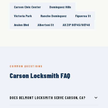
Carson Civic Center
Dominguez Hills
Victoria Park
Rancho Dominguez
Figueroa St
Avalon Blvd
Albertoni St
All ZIP 90745/90746
COMMON QUESTIONS
Carson Locksmith FAQ
DOES BELMONT LOCKSMITH SERVE CARSON, CA?