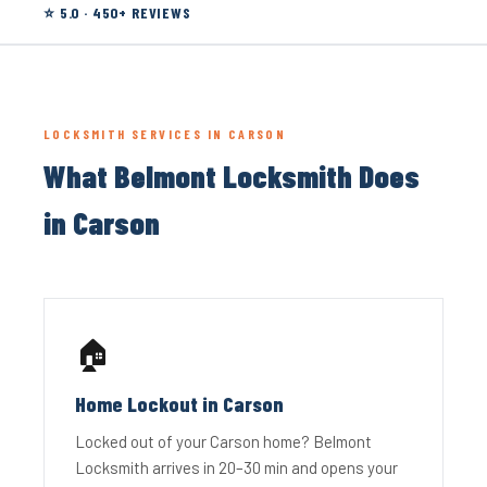
⭐ 5.0 · 450+ REVIEWS
LOCKSMITH SERVICES IN CARSON
What Belmont Locksmith Does
in Carson
🏠
Home Lockout in Carson
Locked out of your Carson home? Belmont
Locksmith arrives in 20–30 min and opens your