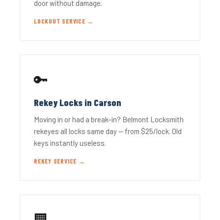
door without damage.
LOCKOUT SERVICE →
🔑
Rekey Locks in Carson
Moving in or had a break-in? Belmont Locksmith
rekeyes all locks same day — from $25/lock. Old
keys instantly useless.
REKEY SERVICE →
🏢