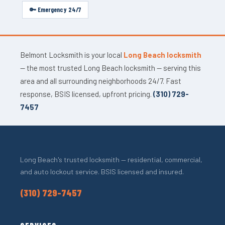
🔑 Emergency 24/7
Belmont Locksmith is your local
Long Beach locksmith
— the most trusted Long Beach locksmith — serving this
area and all surrounding neighborhoods 24/7. Fast
response, BSIS licensed, upfront pricing.
(310) 729-
7457
Long Beach's trusted locksmith — residential, commercial,
and auto lockout service. BSIS licensed and insured.
(310) 729-7457