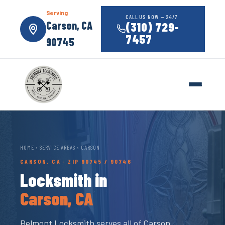
Serving
CALL US NOW — 24/7
Carson, CA
(310) 729-
7457
90745
HOME
›
SERVICE AREAS
› CARSON
CARSON, CA · ZIP 90745 / 90746
Locksmith in
Carson, CA
Belmont Locksmith serves all of Carson