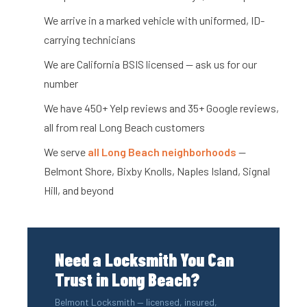
We arrive in a marked vehicle with uniformed, ID-
carrying technicians
We are California BSIS licensed — ask us for our
number
We have 450+ Yelp reviews and 35+ Google reviews,
all from real Long Beach customers
We serve
all Long Beach neighborhoods
—
Belmont Shore, Bixby Knolls, Naples Island, Signal
Hill, and beyond
Need a Locksmith You Can
Trust in Long Beach?
Belmont Locksmith — licensed, insured,