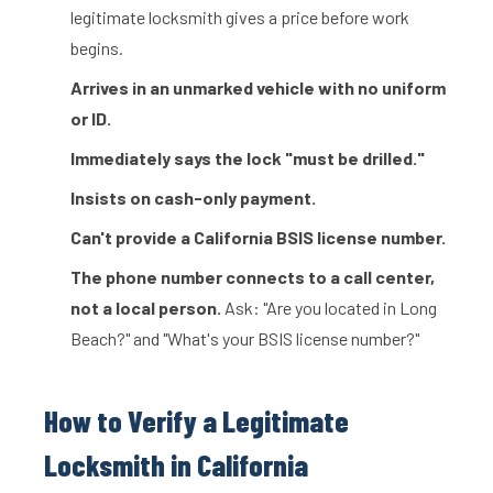
legitimate locksmith gives a price before work
begins.
Arrives in an unmarked vehicle with no uniform
or ID.
Immediately says the lock "must be drilled."
Insists on cash-only payment.
Can't provide a California BSIS license number.
The phone number connects to a call center,
not a local person.
Ask: "Are you located in Long
Beach?" and "What's your BSIS license number?"
How to Verify a Legitimate
Locksmith in California