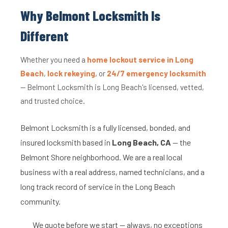
Why Belmont Locksmith Is
Different
Whether you need a
home lockout service in Long
Beach
,
lock rekeying
, or
24/7 emergency locksmith
— Belmont Locksmith is Long Beach's licensed, vetted,
and trusted choice.
Belmont Locksmith is a fully licensed, bonded, and
insured locksmith based in
Long Beach, CA
— the
Belmont Shore neighborhood. We are a real local
business with a real address, named technicians, and a
long track record of service in the Long Beach
community.
We quote before we start — always, no exceptions