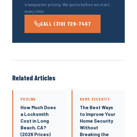
transparent pricing. We quote before we start,
every time.
CALL (310) 729-7457
Related Articles
PRICING
HOME SECURITY
How Much Does
The Best Ways
a Locksmith
to Improve Your
Cost in Long
Home Security
Beach, CA?
Without
(2026 Prices)
Breaking the