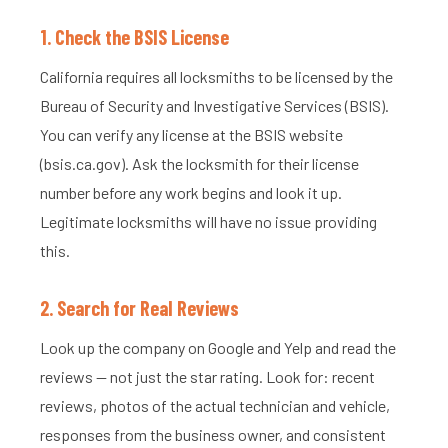
1. Check the BSIS License
California requires all locksmiths to be licensed by the
Bureau of Security and Investigative Services (BSIS).
You can verify any license at the BSIS website
(bsis.ca.gov). Ask the locksmith for their license
number before any work begins and look it up.
Legitimate locksmiths will have no issue providing
this.
2. Search for Real Reviews
Look up the company on Google and Yelp and read the
reviews — not just the star rating. Look for: recent
reviews, photos of the actual technician and vehicle,
responses from the business owner, and consistent