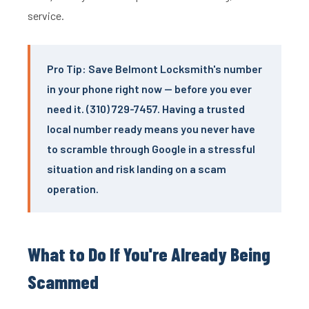
service.
Pro Tip: Save Belmont Locksmith's number
in your phone right now — before you ever
need it. (310) 729-7457. Having a trusted
local number ready means you never have
to scramble through Google in a stressful
situation and risk landing on a scam
operation.
What to Do If You're Already Being
Scammed