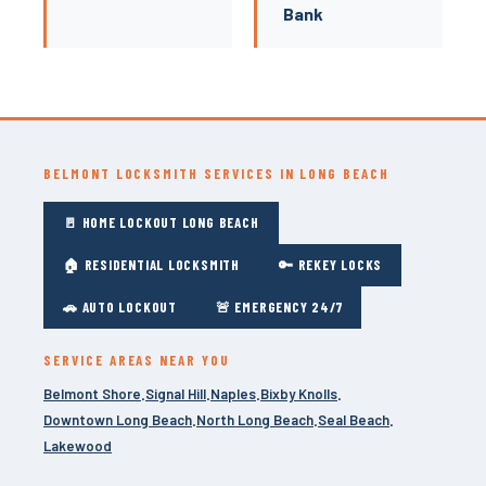
Bank
BELMONT LOCKSMITH SERVICES IN LONG BEACH
🚪 HOME LOCKOUT LONG BEACH
🏠 RESIDENTIAL LOCKSMITH
🔑 REKEY LOCKS
🚗 AUTO LOCKOUT
🚨 EMERGENCY 24/7
SERVICE AREAS NEAR YOU
Belmont Shore
Signal Hill
Naples
Bixby Knolls
·
·
·
·
Downtown Long Beach
North Long Beach
Seal Beach
·
·
·
Lakewood