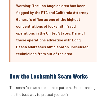
Warning: The Los Angeles area has been
flagged by the FTC and California Attorney
General's office as one of the highest
concentrations of locksmith fraud
operations in the United States. Many of
these operations advertise with Long
Beach addresses but dispatch unlicensed
technicians from out of the area.
How the Locksmith Scam Works
The scam follows a predictable pattern. Understanding
it is the best way to protect yourself: