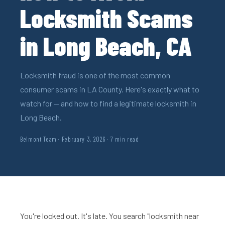
Locksmith Scams
in Long Beach, CA
Locksmith fraud is one of the most common
consumer scams in LA County. Here's exactly what to
watch for — and how to find a legitimate locksmith in
Long Beach.
Belmont Team · February 3, 2026 · 7 min read
You're locked out. It's late. You search "locksmith near