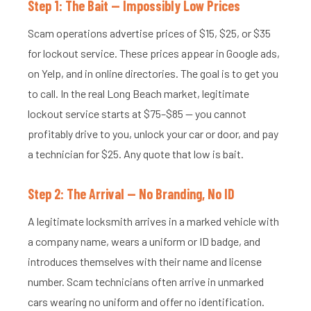
Step 1: The Bait — Impossibly Low Prices
Scam operations advertise prices of $15, $25, or $35
for lockout service. These prices appear in Google ads,
on Yelp, and in online directories. The goal is to get you
to call. In the real Long Beach market, legitimate
lockout service starts at $75–$85 — you cannot
profitably drive to you, unlock your car or door, and pay
a technician for $25. Any quote that low is bait.
Step 2: The Arrival — No Branding, No ID
A legitimate locksmith arrives in a marked vehicle with
a company name, wears a uniform or ID badge, and
introduces themselves with their name and license
number. Scam technicians often arrive in unmarked
cars wearing no uniform and offer no identification.