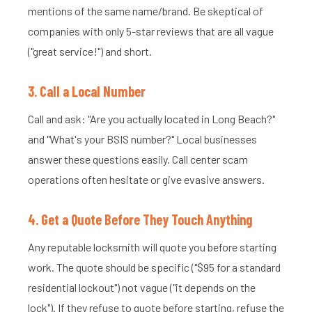
mentions of the same name/brand. Be skeptical of
companies with only 5-star reviews that are all vague
("great service!") and short.
3. Call a Local Number
Call and ask: "Are you actually located in Long Beach?"
and "What's your BSIS number?" Local businesses
answer these questions easily. Call center scam
operations often hesitate or give evasive answers.
4. Get a Quote Before They Touch Anything
Any reputable locksmith will quote you before starting
work. The quote should be specific ("$95 for a standard
residential lockout") not vague ("it depends on the
lock"). If they refuse to quote before starting, refuse the