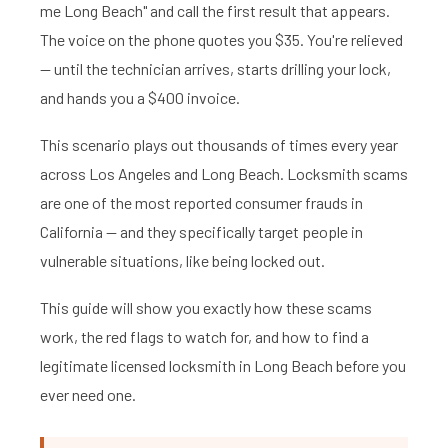
me Long Beach" and call the first result that appears.
The voice on the phone quotes you $35. You're relieved
— until the technician arrives, starts drilling your lock,
and hands you a $400 invoice.
This scenario plays out thousands of times every year
across Los Angeles and Long Beach. Locksmith scams
are one of the most reported consumer frauds in
California — and they specifically target people in
vulnerable situations, like being locked out.
This guide will show you exactly how these scams
work, the red flags to watch for, and how to find a
legitimate licensed locksmith in Long Beach before you
ever need one.