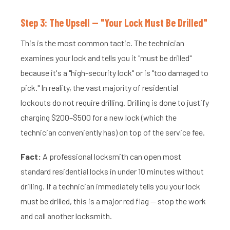
Step 3: The Upsell — "Your Lock Must Be Drilled"
This is the most common tactic. The technician
examines your lock and tells you it "must be drilled"
because it's a "high-security lock" or is "too damaged to
pick." In reality, the vast majority of residential
lockouts do not require drilling. Drilling is done to justify
charging $200–$500 for a new lock (which the
technician conveniently has) on top of the service fee.
Fact:
A professional locksmith can open most
standard residential locks in under 10 minutes without
drilling. If a technician immediately tells you your lock
must be drilled, this is a major red flag — stop the work
and call another locksmith.