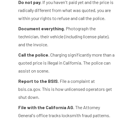
Do not pay.
If you haven't paid yet and the price is
radically different from what was quoted, you are
within your rights to refuse and call the police.
Document everything.
Photograph the
technician, their vehicle (including license plate),
and the invoice.
Call the police.
Charging significantly more than a
quoted price is illegal in California. The police can
assist on scene.
Report to the BSIS.
File a complaint at
bsis.ca.gov. This is how unlicensed operators get
shut down.
File with the California AG.
The Attorney
General's office tracks locksmith fraud patterns.