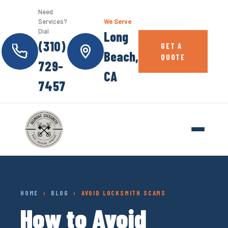
Need
Services?
We Serve
Dial
Long
(310)
GET A
Beach,
QUOTE
729-
CA
7457
HOME
›
BLOG
› AVOID LOCKSMITH SCAMS
How to Avoid