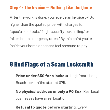
Step 4: The Invoice — Nothing Like the Quote
After the work is done, you receive an invoice 5–10x
higher than the quoted price, with charges for
"specialized tools," "high-security lock drilling," or
"after-hours emergency rates." By this point you're
inside your home or car and feel pressure to pay.
8 Red Flags of a Scam Locksmith
Price under $50 for a lockout.
Legitimate Long
Beach locksmiths start at $75.
No physical address or only a PO Box.
Real local
businesses have a real location.
Refusal to quote before starting.
Every