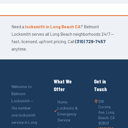
Need a
locksmith in Long Beach CA
? Belmont
Locksmith serves all Long Beach neighborhoods 24/7 —
fast, licensed, upfront pricing. Call
(310) 729-7457
anytime.
What We
Get in
Welcome to
Offer
Touch
Belmont
Locksmith —
108
Home
Corona
the number
Lockouts &
✓
Ave, Long
Emergency
one locksmith
Beach, CA
Service
service in Long
90803